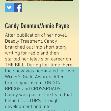
Candy Denman/Annie Payne
After publication of her novel,
Deadly Treatment, Candy
branched out into short story
writing for radio and then
started her television career on
THE BILL. During her time there,
the show was nominated for two
Writer's Guild Awards. After
brief sojourns on LONDON
BRIDGE and CROSSROADS,
Candy was part of the team that
helped DOCTORS through
development and into