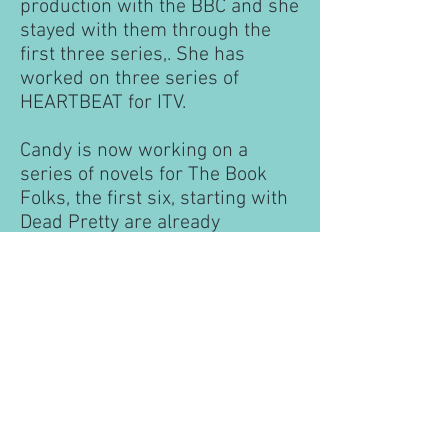
production with the BBC and she
stayed with them through the
first three series,. She has
worked on three series of
HEARTBEAT for ITV.
Candy is now working on a
series of novels for The Book
Folks, the first six, starting with
Dead Pretty are already
published along with an
anthology of the first three: A
Police Doctor Investigates. More
books are planned in this series.
Candy also writes standalone
thrillers for Avon under the
name Annie Payne