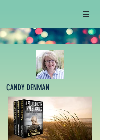
CANDY DENMAN