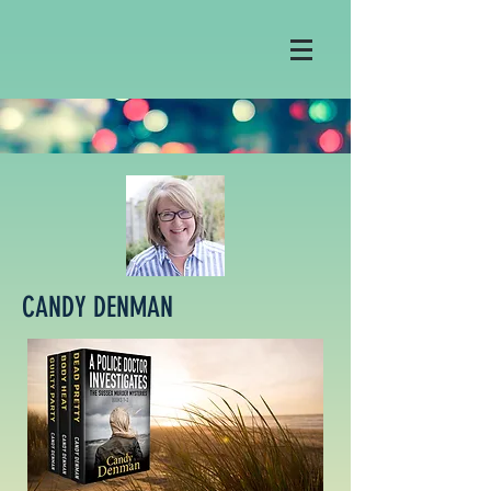
CANDY DENMAN