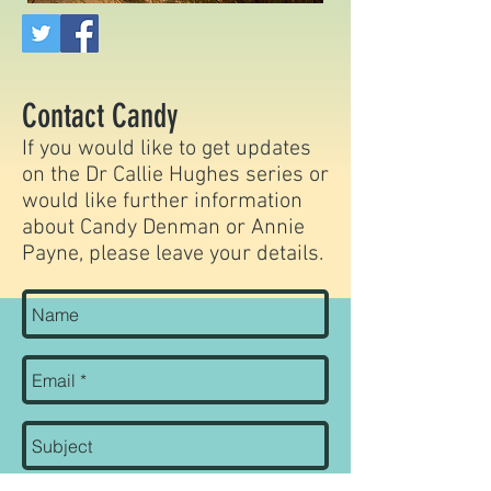
Contact Candy
If you would like to get updates
on the Dr Callie Hughes series or
would like further information
about Candy Denman
or Annie
Payne
, please leave your details.