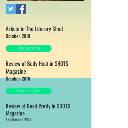
Article in The Literary Shed
October 2018
Read article
Review of Body Heat in SHOTS
Magazine
October 2018
Read review
Review of Dead Pretty in SHOTS
Magazine
September 2017