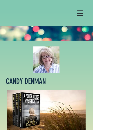
CANDY DENMAN