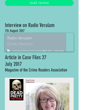
read review
Interview on Radio Verulam
7th August 2017
Radio Verulam
Candy Denman
00:00
/
00:00
Article in Case Files 27
July 2017
Magazine of the Crime Readers Association